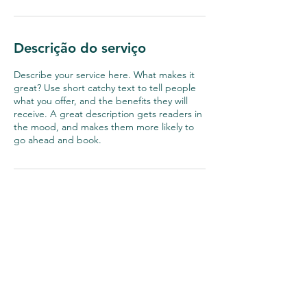
Descrição do serviço
Describe your service here. What makes it
great? Use short catchy text to tell people
what you offer, and the benefits they will
receive. A great description gets readers in
the mood, and makes them more likely to
go ahead and book.