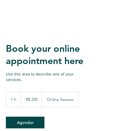
Book your online
appointment here
Use this area to describe one of your
services.
250
Reais
1 h
1
R$ 250
Online Session
brasileiros
Agendar